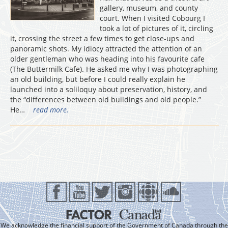
gallery, museum, and county
court. When I visited Cobourg I
took a lot of pictures of it, circling
it, crossing the street a few times to get close-ups and
panoramic shots. My idiocy attracted the attention of an
older gentleman who was heading into his favourite cafe
(The Buttermilk Cafe). He asked me why I was photographing
an old building, but before I could really explain he
launched into a soliloquy about preservation, history, and
the “differences between old buildings and old people.”
He…
read more.
We acknowledge the financial support of the Government of Canada through the