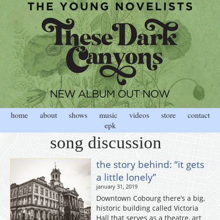
home
about
shows
music
videos
store
contact
epk
song discussion
the story behind: “it gets
a little lonely”
january 31, 2019
Downtown Cobourg there’s a big,
historic building called Victoria
Hall that serves as a theatre, art