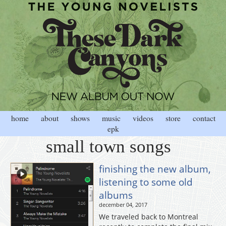
home
about
shows
music
videos
store
contact
epk
small town songs
finishing the new album,
listening to some old
albums
december 04, 2017
We traveled back to Montreal