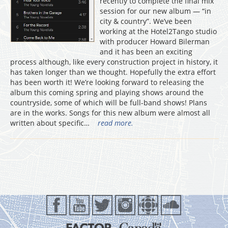
recently to complete the final mix
session for our new album — “in
city & country”. We’ve been
working at the Hotel2Tango studio
with producer Howard Bilerman
and it has been an exciting
process although, like every construction project in history, it
has taken longer than we thought. Hopefully the extra effort
has been worth it! We’re looking forward to releasing the
album this coming spring and playing shows around the
countryside, some of which will be full-band shows! Plans
are in the works. Songs for this new album were almost all
written about specific…
read more.