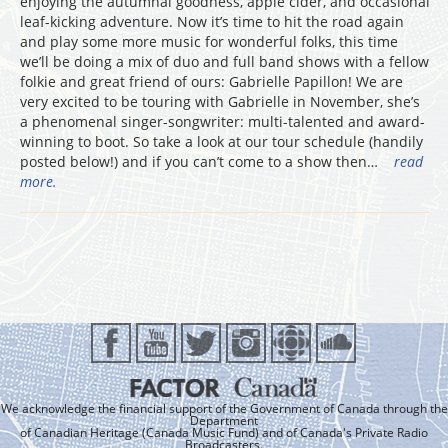
enjoying the autumnal goodness, apple cider, and occasional
leaf-kicking adventure. Now it’s time to hit the road again
and play some more music for wonderful folks, this time
we’ll be doing a mix of duo and full band shows with a fellow
folkie and great friend of ours: Gabrielle Papillon! We are
very excited to be touring with Gabrielle in November, she’s
a phenomenal singer-songwriter: multi-talented and award-
winning to boot. So take a look at our tour schedule (handily
posted below!) and if you can’t come to a show then…
read
more.
We acknowledge the financial support of the Government of Canada through the
Department
of Canadian Heritage (Canada Music Fund) and of Canada's Private Radio
Broadcasters.