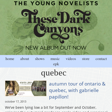
home
about
shows
music
videos
store
contact
epk
quebec
autumn tour of ontario &
quebec, with gabrielle
papillon!
october 17, 2013
We’ve been lying low a bit for September and October,