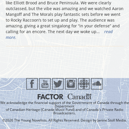
like Elliott Brood and Bruce Peninsula. We were clearly
outclassed, but the vibe was amazing and we watched Aaron
Mangoff and The Morals play fantastic sets before we went
to Rocky Raccoon’s to set up and play. The audience was
amazing, giving a great singalong for “in your defense” and
calling for an encore. The next day we woke up…
read
more.
We acknowledge the financial support of the Government of Canada through the
Department
of Canadian Heritage (Canada Music Fund) and of Canada's Private Radio
Broadcasters.
©2026 The Young Novelists. All Rights Reserved. Design by
Janine Stoll Media
.