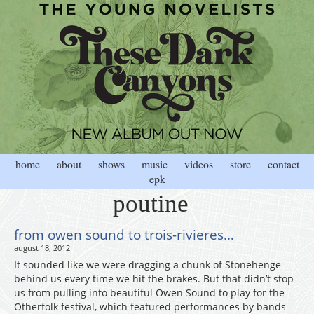
home
about
shows
music
videos
store
contact
epk
poutine
from owen sound to trois-rivieres…
august 18, 2012
It sounded like we were dragging a chunk of Stonehenge
behind us every time we hit the brakes. But that didn’t stop
us from pulling into beautiful Owen Sound to play for the
Otherfolk festival, which featured performances by bands