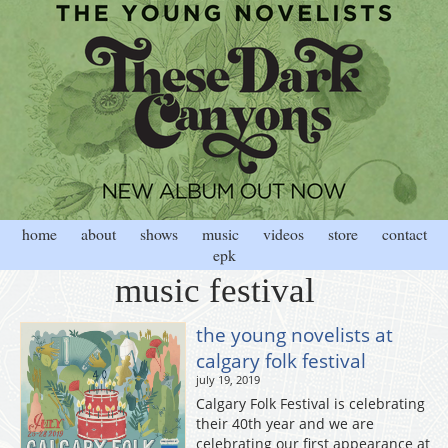
home
about
shows
music
videos
store
contact
epk
music festival
the young novelists at
calgary folk festival
july 19, 2019
Calgary Folk Festival is celebrating
their 40th year and we are
celebrating our first appearance at