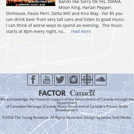
bands like Sorry Ok Yes, DIANA,
Moon King, Harlan Pepper,
Omhouse, Paula Perri, Delta Will and Kira May. For $5 you
can drink beer from very tall cans and listen to good music.
I can think of worse ways to spend an evening. The music
starts at 8pm every night, so…
read more.
We acknowledge the financial support of the Government of Canada through the
Department
of Canadian Heritage (Canada Music Fund) and of Canada's Private Radio
Broadcasters.
©2026 The Young Novelists. All Rights Reserved. Design by
Janine Stoll Media
.