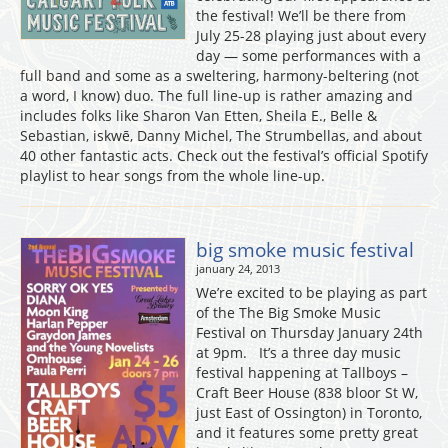
the festival! We’ll be there from
July 25-28 playing just about every
day — some performances with a
full band and some as a sweltering, harmony-beltering (not
a word, I know) duo. The full line-up is rather amazing and
includes folks like Sharon Van Etten, Sheila E., Belle &
Sebastian, iskwē, Danny Michel, The Strumbellas, and about
40 other fantastic acts. Check out the festival’s official Spotify
playlist to hear songs from the whole line-up.
big smoke music festival
january 24, 2013
We’re excited to be playing as part
of the The Big Smoke Music
Festival on Thursday January 24th
at 9pm. It’s a three day music
festival happening at Tallboys –
Craft Beer House (838 bloor St W,
just East of Ossington) in Toronto,
and it features some pretty great