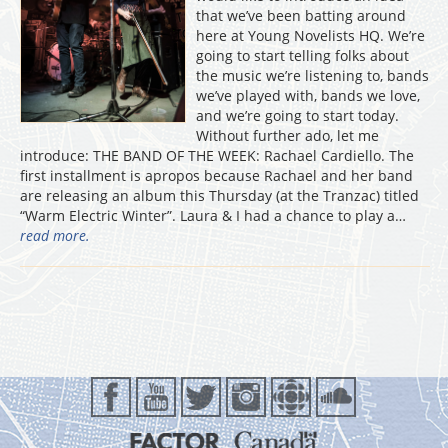
that we’ve been batting around
here at Young Novelists HQ. We’re
going to start telling folks about
the music we’re listening to, bands
we’ve played with, bands we love,
and we’re going to start today.
Without further ado, let me
introduce: THE BAND OF THE WEEK: Rachael Cardiello. The
first installment is apropos because Rachael and her band
are releasing an album this Thursday (at the Tranzac) titled
“Warm Electric Winter”. Laura & I had a chance to play a…
read more.