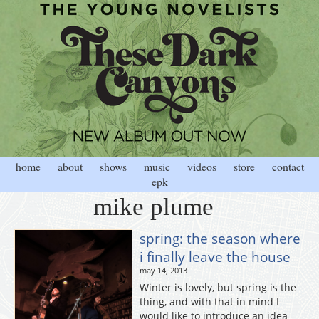
home
about
shows
music
videos
store
contact
epk
mike plume
spring: the season where
i finally leave the house
may 14, 2013
Winter is lovely, but spring is the
thing, and with that in mind I
would like to introduce an idea