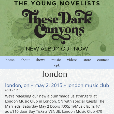
home
about
shows
music
videos
store
contact
epk
london
london, on – may 2, 2015 – london music club
april 27, 2015
We’re releasing our new album ‘made us strangers’ at
London Music Club in London, ON with special guests The
Marrieds! Saturday May 2 Doors 7:00pm/Music 8pm, $7
adv/$10 door Buy Tickets VENUE: London Music Club 470