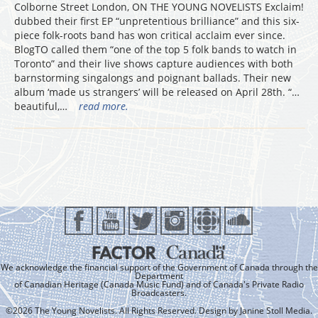
Colborne Street London, ON THE YOUNG NOVELISTS Exclaim!
dubbed their first EP “unpretentious brilliance” and this six-
piece folk-roots band has won critical acclaim ever since.
BlogTO called them “one of the top 5 folk bands to watch in
Toronto” and their live shows capture audiences with both
barnstorming singalongs and poignant ballads. Their new
album ‘made us strangers’ will be released on April 28th. “…
beautiful,…
read more.
We acknowledge the financial support of the Government of Canada through the
Department
of Canadian Heritage (Canada Music Fund) and of Canada's Private Radio
Broadcasters.
©2026 The Young Novelists. All Rights Reserved. Design by
Janine Stoll Media
.