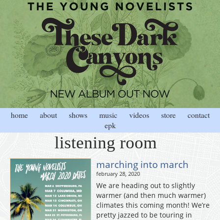
home
about
shows
music
videos
store
contact
epk
listening room
marching into march
february 28, 2020
We are heading out to slightly
warmer (and then much warmer)
climates this coming month! We’re
pretty jazzed to be touring in