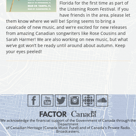
Florida for the first time as part of
the Listening Room Festival. If you
have friends in the area, please let
them know where we will be! Spring seems to bring a
cavalcade of new music, and we’re excited for new releases
from amazing Canadian songwriters like Rose Cousins and
Sarah Harmer! We are also working on new music, but what
we’ve got won’t be ready until around about autumn. Keep
your eyes peeled!
We acknowledge the financial support of the Government of Canada through the
Department
of Canadian Heritage (Canada Music Fund) and of Canada's Private Radio
Broadcasters.