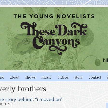
me
about
shows
music
videos
store
contact
verly brothers
he story behind: “i moved on”
ne 11, 2018