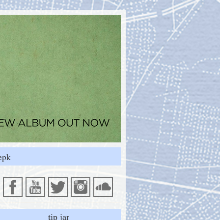
epk
tip jar