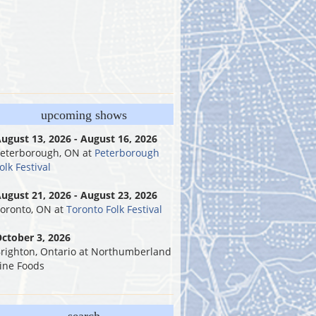
upcoming shows
ugust 13, 2026 - August 16, 2026
eterborough, ON
at
Peterborough
olk Festival
ugust 21, 2026 - August 23, 2026
oronto, ON
at
Toronto Folk Festival
ctober 3, 2026
righton, Ontario
at
Northumberland
ine Foods