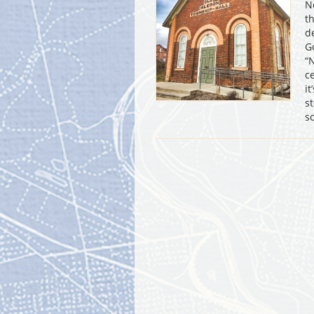
N
t
d
G
“
c
i
s
s