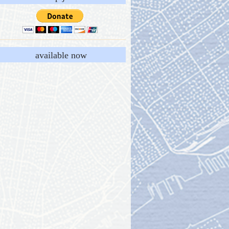
available now