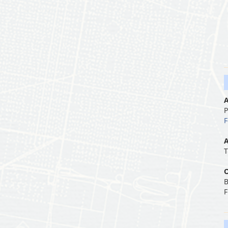
A
P
F
A
T
O
B
F