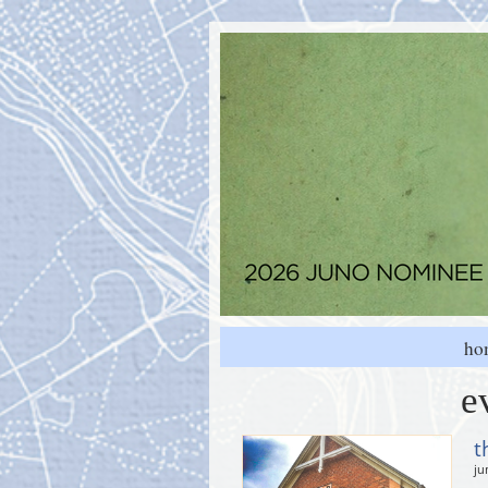
ho
e
t
ju