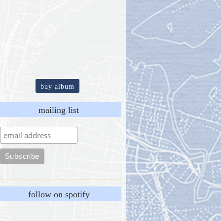
buy album
mailing list
follow on spotify