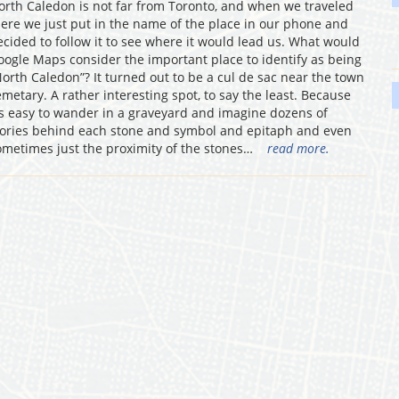
orth Caledon is not far from Toronto, and when we traveled
here we just put in the name of the place in our phone and
ecided to follow it to see where it would lead us. What would
oogle Maps consider the important place to identify as being
North Caledon”? It turned out to be a cul de sac near the town
emetary. A rather interesting spot, to say the least. Because
t’s easy to wander in a graveyard and imagine dozens of
tories behind each stone and symbol and epitaph and even
ometimes just the proximity of the stones…
read more.