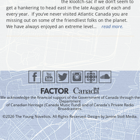
the klootch-sac if we don’t seem to
get a hankering to head east in the late August of each and
every year. If you’ve never visited Atlantic Canada you are
missing out on some of the friendliest folks on the planet.
We have always enjoyed an extreme level…
read more.
We acknowledge the financial support of the Government of Canada through the
Department
of Canadian Heritage (Canada Music Fund) and of Canada's Private Radio
Broadcasters.
©2026 The Young Novelists. All Rights Reserved. Design by
Janine Stoll Media
.