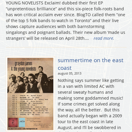
YOUNG NOVELISTS Exclaim! dubbed their first EP
“unpretentious brilliance” and this six-piece folk-roots band
has won critical acclaim ever since. BlogTO called them “one
of the top 5 folk bands to watch in Toronto” and their live
shows capture audiences with both barnstorming
singalongs and poignant ballads. Their new album ‘made us
strangers’ will be released on April 28th….
read more.
summertime on the east
coast
august 05, 2013
Nothing says summer like getting
in a van with limited AC with
several sweaty humans and
making some goddamned music!
If some crimes get solved along
the way, all the better. But this
band actually began with a 2009
tour to the east coast in late
August, and I’ll be swobbered in