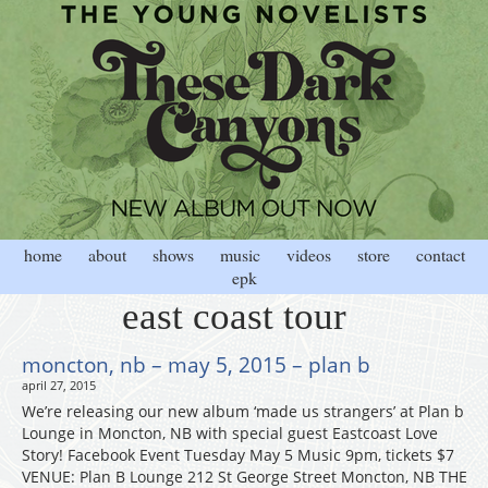
home
about
shows
music
videos
store
contact
epk
east coast tour
moncton, nb – may 5, 2015 – plan b
april 27, 2015
We’re releasing our new album ‘made us strangers’ at Plan b
Lounge in Moncton, NB with special guest Eastcoast Love
Story! Facebook Event Tuesday May 5 Music 9pm, tickets $7
VENUE: Plan B Lounge 212 St George Street Moncton, NB THE