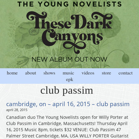
home
about
shows
music
videos
store
contact
epk
club passim
cambridge, on – april 16, 2015 – club passim
april 28, 2015
Canadian duo The Young Novelists open for Willy Porter at
Club Passim in Cambridge, Massachusetts! Thursday April
16, 2015 Music 8pm, tickets $32 VENUE: Club Passim 47
Palmer Street Cambridge, MA, USA WILLY PORTER Guitarist