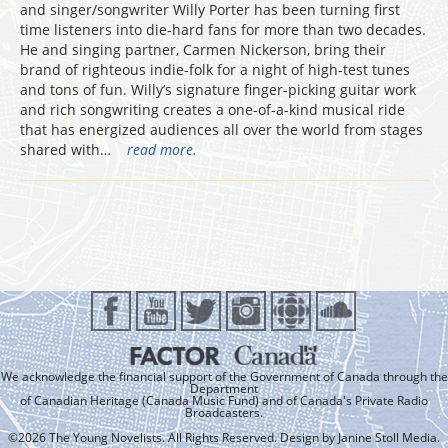
and singer/songwriter Willy Porter has been turning first
time listeners into die-hard fans for more than two decades.
He and singing partner, Carmen Nickerson, bring their
brand of righteous indie-folk for a night of high-test tunes
and tons of fun. Willy’s signature finger-picking guitar work
and rich songwriting creates a one-of-a-kind musical ride
that has energized audiences all over the world from stages
shared with…
read more.
We acknowledge the financial support of the Government of Canada through the
Department
of Canadian Heritage (Canada Music Fund) and of Canada's Private Radio
Broadcasters.
©2026 The Young Novelists. All Rights Reserved. Design by
Janine Stoll Media
.