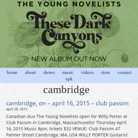
home
about
shows
music
videos
store
contact
epk
cambridge
cambridge, on – april 16, 2015 – club passim
april 28, 2015
Canadian duo The Young Novelists open for Willy Porter at
Club Passim in Cambridge, Massachusetts! Thursday April
16, 2015 Music 8pm, tickets $32 VENUE: Club Passim 47
Palmer Street Cambridge, MA, USA WILLY PORTER Guitarist