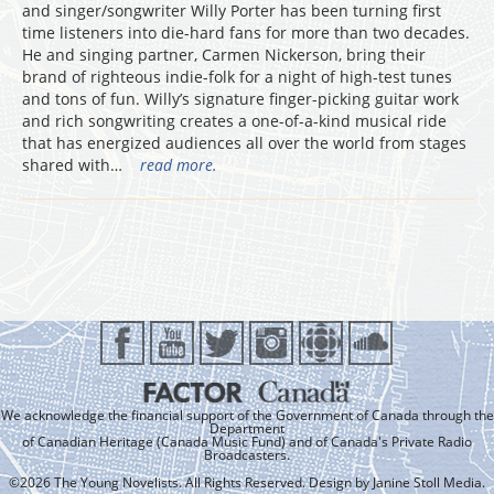
and singer/songwriter Willy Porter has been turning first
time listeners into die-hard fans for more than two decades.
He and singing partner, Carmen Nickerson, bring their
brand of righteous indie-folk for a night of high-test tunes
and tons of fun. Willy’s signature finger-picking guitar work
and rich songwriting creates a one-of-a-kind musical ride
that has energized audiences all over the world from stages
shared with…
read more.
We acknowledge the financial support of the Government of Canada through the
Department
of Canadian Heritage (Canada Music Fund) and of Canada's Private Radio
Broadcasters.
©2026 The Young Novelists. All Rights Reserved. Design by
Janine Stoll Media
.