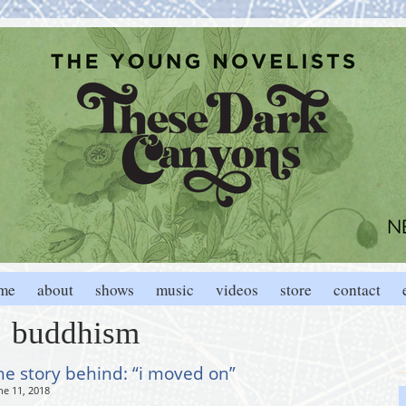
me
about
shows
music
videos
store
contact
buddhism
he story behind: “i moved on”
ne 11, 2018