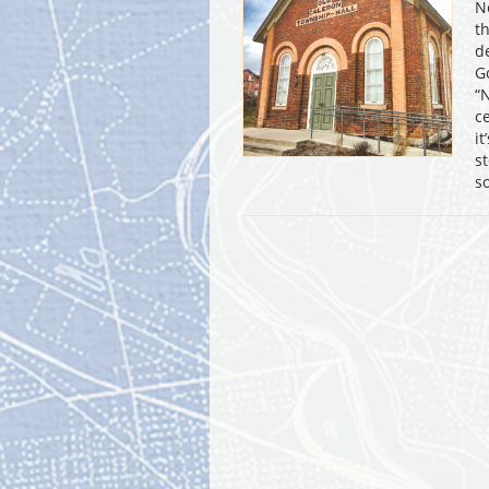
N
t
d
G
“
c
i
s
s