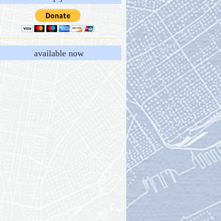
available now