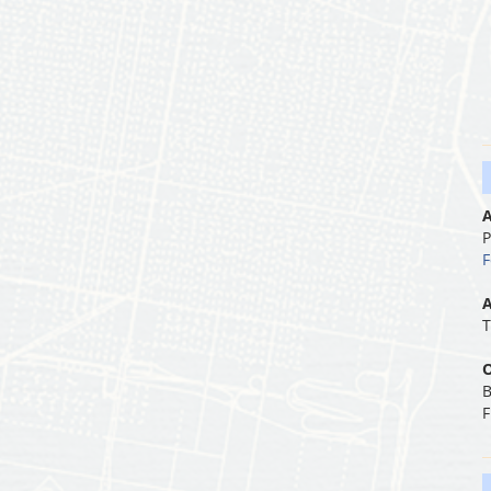
A
P
F
A
T
O
B
F