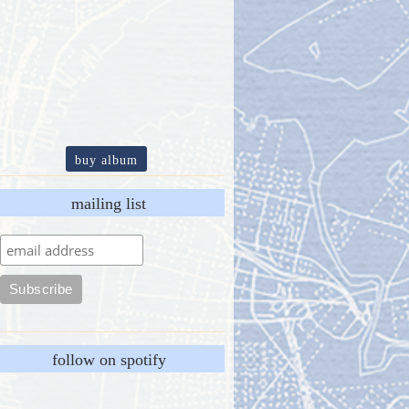
buy album
mailing list
follow on spotify