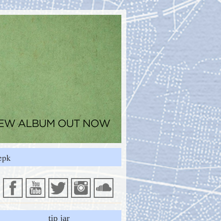
epk
tip jar