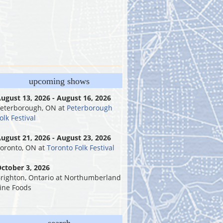
upcoming shows
ugust 13, 2026 - August 16, 2026
eterborough, ON
at
Peterborough
olk Festival
ugust 21, 2026 - August 23, 2026
oronto, ON
at
Toronto Folk Festival
ctober 3, 2026
righton, Ontario
at
Northumberland
ine Foods