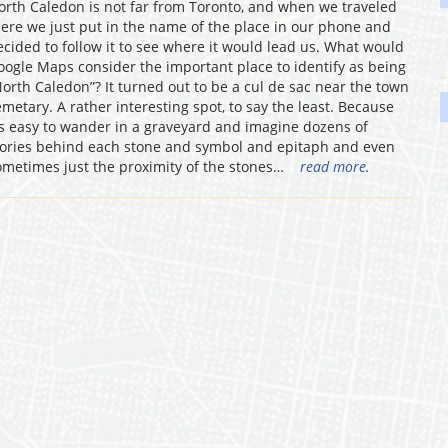
orth Caledon is not far from Toronto, and when we traveled
here we just put in the name of the place in our phone and
ecided to follow it to see where it would lead us. What would
oogle Maps consider the important place to identify as being
North Caledon”? It turned out to be a cul de sac near the town
emetary. A rather interesting spot, to say the least. Because
t’s easy to wander in a graveyard and imagine dozens of
tories behind each stone and symbol and epitaph and even
ometimes just the proximity of the stones…
read more.