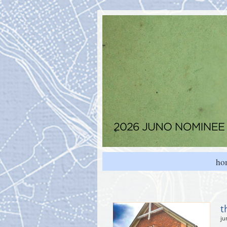
ho
t
ju