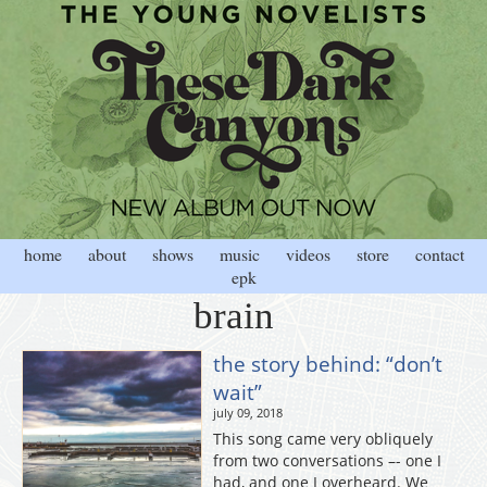
home
about
shows
music
videos
store
contact
epk
brain
the story behind: “don’t
wait”
july 09, 2018
This song came very obliquely
from two conversations –- one I
had, and one I overheard. We