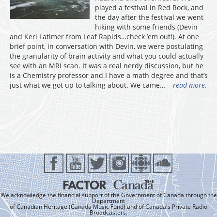
played a festival in Red Rock, and
the day after the festival we went
hiking with some friends (Devin
and Keri Latimer from Leaf Rapids…check ’em out!). At one
brief point, in conversation with Devin, we were postulating
the granularity of brain activity and what you could actually
see with an MRI scan. It was a real nerdy discussion, but he
is a Chemistry professor and I have a math degree and that’s
just what we got up to talking about. We came…
read more.
We acknowledge the financial support of the Government of Canada through the
Department
of Canadian Heritage (Canada Music Fund) and of Canada's Private Radio
Broadcasters.