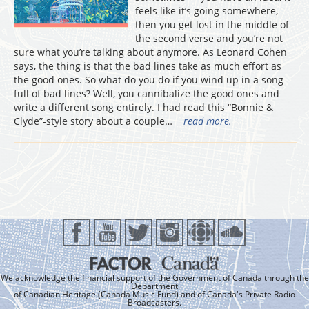
feels like it’s going somewhere,
then you get lost in the middle of
the second verse and you’re not
sure what you’re talking about anymore. As Leonard Cohen
says, the thing is that the bad lines take as much effort as
the good ones. So what do you do if you wind up in a song
full of bad lines? Well, you cannibalize the good ones and
write a different song entirely. I had read this “Bonnie &
Clyde”-style story about a couple…
read more.
We acknowledge the financial support of the Government of Canada through the
Department
of Canadian Heritage (Canada Music Fund) and of Canada's Private Radio
Broadcasters.