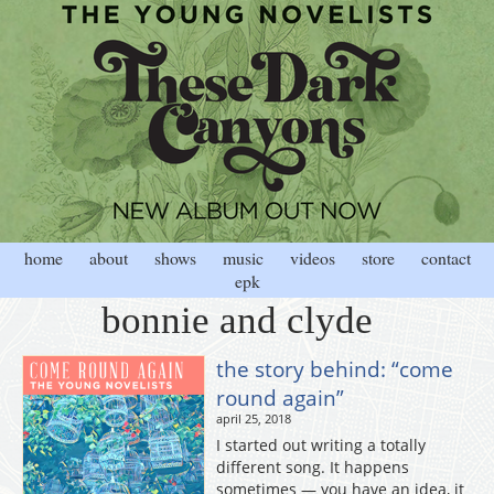
home
about
shows
music
videos
store
contact
epk
bonnie and clyde
the story behind: “come
round again”
april 25, 2018
I started out writing a totally
different song. It happens
sometimes — you have an idea, it