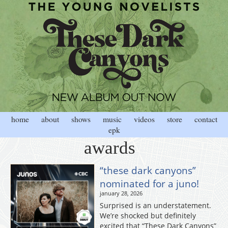
home
about
shows
music
videos
store
contact
epk
awards
“these dark canyons”
nominated for a juno!
january 28, 2026
Surprised is an understatement.
We’re shocked but definitely
excited that “These Dark Canyons”