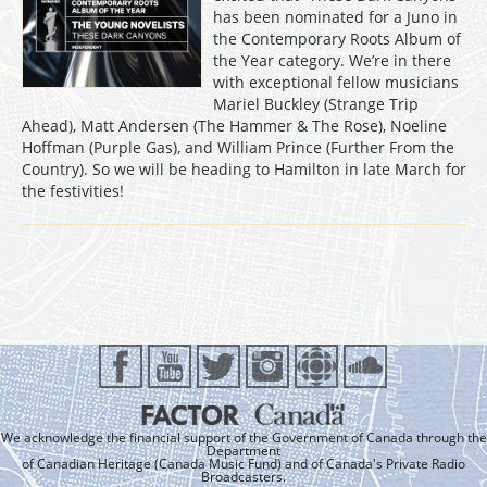
has been nominated for a Juno in
the Contemporary Roots Album of
the Year category. We’re in there
with exceptional fellow musicians
Mariel Buckley (Strange Trip
Ahead), Matt Andersen (The Hammer & The Rose), Noeline
Hoffman (Purple Gas), and William Prince (Further From the
Country). So we will be heading to Hamilton in late March for
the festivities!
We acknowledge the financial support of the Government of Canada through the
Department
of Canadian Heritage (Canada Music Fund) and of Canada's Private Radio
Broadcasters.