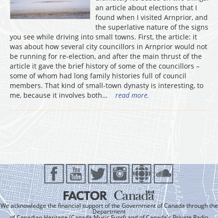
an article about elections that I
found when I visited Arnprior, and
the superlative nature of the signs
you see while driving into small towns. First, the article: it
was about how several city councillors in Arnprior would not
be running for re-election, and after the main thrust of the
article it gave the brief history of some of the councillors –
some of whom had long family histories full of council
members. That kind of small-town dynasty is interesting, to
me, because it involves both…
read more.
We acknowledge the financial support of the Government of Canada through the
Department
of Canadian Heritage (Canada Music Fund) and of Canada's Private Radio