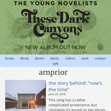
home
about
shows
music
videos
store
contact
epk
arnprior
the story behind: “now’s
the time”
june 25, 2018
This song has a rather
complicated provenance, but
ultimately it’s based on two things: