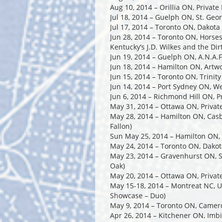
Aug 10, 2014 – Orillia ON, Private 
Jul 18, 2014 – Guelph ON, St. Geo
Jul 17, 2014 – Toronto ON, Dakot
Jun 28, 2014 – Toronto ON, Horse
Kentucky’s J.D. Wilkes and the Di
Jun 19, 2014 – Guelph ON, A.N.A.F.
Jun 18, 2014 – Hamilton ON, Artwo
Jun 15, 2014 – Toronto ON, Trinit
Jun 14, 2014 – Port Sydney ON, W
Jun 6, 2014 – Richmond Hill ON, P
May 31, 2014 – Ottawa ON, Privat
May 28, 2014 – Hamilton ON, Cas
Fallon)
Sun May 25, 2014 – Hamilton ON, 
May 24, 2014 – Toronto ON, Dakota
May 23, 2014 – Gravenhurst ON, S
Oak)
May 20, 2014 – Ottawa ON, Privat
May 15-18, 2014 – Montreat NC, US
Showcase – Duo)
May 9, 2014 – Toronto ON, Came
Apr 26, 2014 – Kitchener ON, Imb