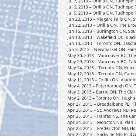
Jul 7, 2013 – Orillia ON, Tudhope 
Jul 6, 2013 – Orillia ON, Tudhope 
Jul 5, 2013 – Orillia ON, Tudhope 
Jun 23, 2013 – Niagara Falls ON, 
Jun 22, 2013 – Orillia ON, The Br
Jun 15, 2013 – Burlington ON, So
Jun 14, 2013 – Wakefield QC, Blac
Jun 13, 2013 – Toronto ON, Dakota
Jun 8, 2013 – Newmarket ON, Fairy
May 30, 2013 – Vancouver BC, Th
May 29, 2013 – Vancouver BC, Caf
May 24, 2013 – Toronto ON, Knox
May 12, 2013 – Toronto ON, Came
May 11, 2013 – Orillia ON, Aladdi
May 4, 2013 – Peterborough ON, 
May 3, 2013 – Barrie ON, The Cla
May 2, 2013 – Toronto ON, Hugh’
Apr 27, 2013 – Breadalbane PEI, 
Apr 26, 2013 – St. Andrews NB, R
Apr 25, 2013 – Halifax NS, The Ca
Apr 24, 2013 – Moncton NB, Plan 
Apr 23, 2013 – Fredericton NB, H
Apr 22, 2013 – Sackville NB, Bridg