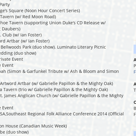
Party
rge’s Square (Noon Hour Concert Series)
a Tavern (w/ Red Moon Road)
shoe Tavern (supporting Union Duke‘s CD Release w/
rt Daubers)
 Club (w/ Ian Foster)
rd Artbar (w/ Ian Foster)
y Bellwoods Park (duo show). Luminato Literary Picnic
edding (duo show)
rivate Event
A
e Event
P
bah (Simon & Garfunkel Tribute w/ Ash & Bloom and Simon
F
Artword Artbar (w/ Gabrielle Papillon & the Mighty Oak)
A
 Tavern (trio w/ Gabrielle Papillon & the Mighty Oak)
T
t. James Anglican Church (w/ Gabrielle Papillon & the Mighty
O
e Event
B
A,Southeast Regional Folk Alliance Conference 2014 (Official
F
ron House (Canadian Music Week)
ibe (duo show)