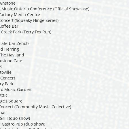
ownstone
 Music Ontario Conference (Official Showcase)
Factory Media Centre
Concert (Squeaky Hinge Series)
Coffee Bar
 Creek Park (Terry Fox Run)
 Cafe-bar Zenob
ed Herring
 The Haviland
oxstone Cafe
B
toville
 Concert
ry Park
nto Music Garden
ttic
rge’s Square
oncert (Community Music Collective)
What
 Grill (duo show)
al Gastro Pub (duo show)