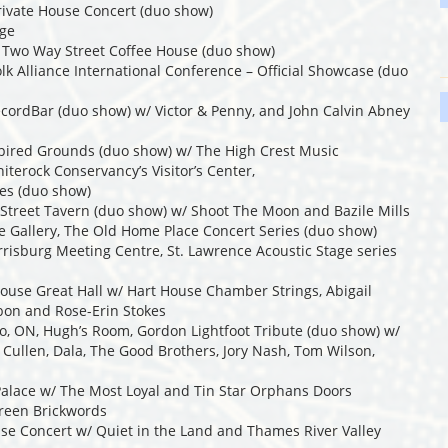
Private House Concert (duo show)
age
, Two Way Street Coffee House (duo show)
olk Alliance International Conference – Official Showcase (duo
ecordBar (duo show) w/ Victor & Penny, and John Calvin Abney
nspired Grounds (duo show) w/ The High Crest Music
iterock Conservancy’s Visitor’s Center,
es (duo show)
 Street Tavern (duo show) w/ Shoot The Moon and Bazile Mills
ie Gallery, The Old Home Place Concert Series (duo show)
risburg Meeting Centre, St. Lawrence Acoustic Stage series
House Great Hall w/ Hart House Chamber Strings, Abigail
bon and Rose-Erin Stokes
to, ON, Hugh’s Room, Gordon Lightfoot Tribute (duo show) w/
i Cullen, Dala, The Good Brothers, Jory Nash, Tom Wilson,
 Palace w/ The Most Loyal and Tin Star Orphans Doors
green Brickwords
use Concert w/ Quiet in the Land and Thames River Valley