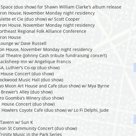
y Space (duo show) for Shawn William Clarke‘s album release
eron House, November Monday night residency
lette et Cie (duo show) w/ Scott Cooper
eron House, November Monday night residency
ortheast Regional Folk Alliance Conference
eron House
Lounge w/ Dave Russell
ron House, November Monday night residency
tal Theatre (Johnny Cash tribute fundraising concert)
Blacksheep Inn w/ Angelique Francis
A, Luthier’s Co-op (duo show)
, House Concert (duo show)
Rockwood Music Hall (duo show)
Two Moon Art House and Cafe (duo show) w/ Mya Byrne
 Brewer’s Alley (duo show)
ttro Goomba’s Winery (duo show)
, House Concert (duo show)
, Howlers Coyote Cafe (duo show) w/ Lo Fi Delphi, Jude
 Tavern w/ Sun K
meon St Community Concert (duo show)
Trinity Music in the Park Series