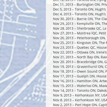
Dec 11, 2013 – Burlington ON, Pri
Dec 5, 2013 – Toronto ON, Hugh’s
Dec 4, 2013 – Toronto ON, Hugh’s
Nov 30, 2013 – Barrie ON, The Cl
Nov 29, 2013 – Kemptville ON, Th
Nov 28, 2013 – Sherbrooke QC, La 
Nov 27, 2013 – Montrea lQC, Peti
Nov 26, 2013 – Peterborough ON, 
Nov 25, 2013 – Kingston ON, The
Nov 23, 2013 – Quebec QC, House
Nov 22, 2013 – Ottawa ON, Irene’
Nov 21, 2013 – North Bay ON, Rav
Nov 20, 2013 – Bracebridge ON, G
Nov 19, 2013 – Gravenhurst ON, C
Nov 18, 2013 – Owen Sound ON, F
Nov 17, 2013 – Guelph ON, House
Nov 16, 2013 – Hamilton ON, Artw
Nov 15, 2013 – Waterloo ON, Max
Nov 14, 2013 – Toronto ON, Dakot
Nov 9, 2013 – Kerhonkson NY, US
Nov 8, 2013 – Kerhonkson NY, US
Nov 2, 2013 – Port Hope ON, Capit