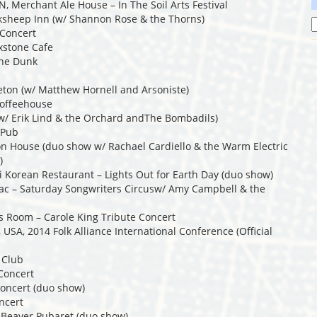
N, Merchant Ale House – In The Soil Arts Festival
cksheep Inn (w/ Shannon Rose & the Thorns)
 Concert
xstone Cafe
The Dunk
leton (w/ Matthew Hornell and Arsoniste)
Coffeehouse
(w/ Erik Lind & the Orchard andThe Bombadils)
 Pub
n House (duo show w/ Rachael Cardiello & the Warm Electric
)
i Korean Restaurant – Lights Out for Earth Day (duo show)
zac – Saturday Songwriters Circusw/ Amy Campbell & the
s Room – Carole King Tribute Concert
USA, 2014 Folk Alliance International Conference (Official
 Club
Concert
Concert (duo show)
ncert
g Beaver Pubaret (duo show)