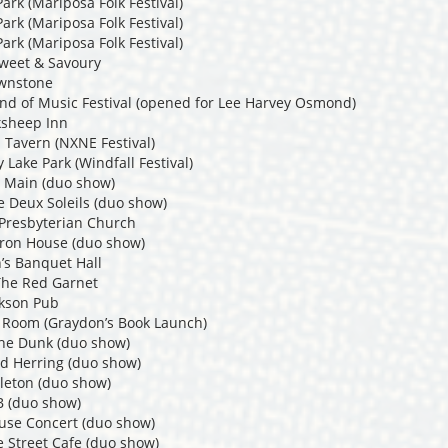
Park (Mariposa Folk Festival)
Park (Mariposa Folk Festival)
Park (Mariposa Folk Festival)
Sweet & Savoury
ownstone
und of Music Festival (opened for Lee Harvey Osmond)
ksheep Inn
 Tavern (NXNE Festival)
 Lake Park (Windfall Festival)
e Main (duo show)
e Deux Soleils (duo show)
 Presbyterian Church
ron House (duo show)
n’s Banquet Hall
The Red Garnet
rkson Pub
s Room (Graydon’s Book Launch)
The Dunk (duo show)
ed Herring (duo show)
rleton (duo show)
B (duo show)
ouse Concert (duo show)
e Street Cafe (duo show)