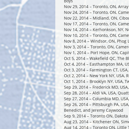
Boys
Nov 29, 2014 – Toronto, ON, Arra
Nov 24, 2014 – Toronto, ON, Cam
Nov 22, 2014 – Midland, ON, Cibou
Nov 17, 2014 – Toronto, ON, Cam
Nov 14, 2014 – Kerhonkson, NY, N
Nov 10, 2014 – Toronto, ON, Cam
Nov 8, 2014 – Windsor, ON, Phog 
Nov 3, 2014 – Toronto, ON, Came
Nov 1, 2014 – Port Hope, ON, Capi
Oct 5, 2014 – Wakefield QC, The 
Oct 4, 2014 – Easthampton MA, US
Oct 3, 2014 – Farmington CT, USA
Oct 2, 2014 – New York NY, USA, 
Oct 1, 2014 – Brooklyn NY, USA, 
Sep 29, 2014 – Frederick MD, USA,
Sep 28, 2014 – Aldi VA, USA, Qua
Sep 27, 2014 – Columbia MD, USA
Sep 26, 2014 – Pittsburgh PA, USA
Benedict, and Jeremy Caywood
Sep 9, 2014 – Toronto ON, Dakota
Aug 23, 2014 – Kitchener ON, Si
Aug 14, 2014 – Toronto ON, Little 