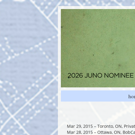
ho
Mar 29, 2015 – Toronto, ON, Priv
Mar 28, 2015 – Ottawa, ON, BobC