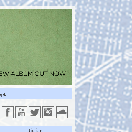
epk
tip jar