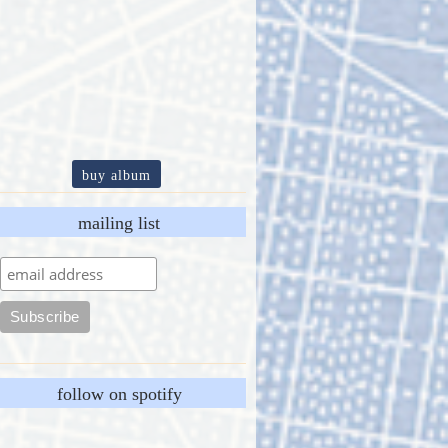
buy album
mailing list
follow on spotify