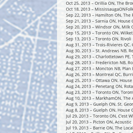
Oct 25, 2013 – Orillia ON, The Br
Oct 18, 2013 – MississaugaONFolk
Sep 22, 2013 – Hamilton ON, The 
Sep 21, 2013 – Sarnia ON, House 
Sep 20, 2013 – Windsor ON, Milk 
Sep 15, 2013 – Toronto ON, Wilket
Sep 13, 2013 – Toronto ON, Rivoli
Aug 31, 2013 – Trois-Rivieres QC,
Aug 30, 2013 – St. Andrews NB, R
Aug 29, 2013 – Charlottetown PE,
Aug 28, 2013 – Fredericton NB, R
Aug 27, 2013 – Moncton NB, Plan 
Aug 26, 2013 – Montreal QC, Burri
Aug 25, 2013 – Ottawa ON, House
Aug 24, 2013 – Penetang ON, Rota
Aug 23, 2013 – Toronto ON, Toro
Aug 10, 2013 – MarkhamON, The A
Aug 9, 2013 – Guelph ON, St. Geo
Aug 8, 2013 – Guelph ON, House C
Jul 29, 2013 – Toronto ON, C’est 
Jul 20, 2013 – Picton ON, Acoustic
Jul 19, 2013 – Barrie ON, The Loc