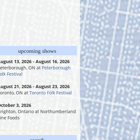
upcoming shows
ugust 13, 2026 - August 16, 2026
eterborough, ON
at
Peterborough
olk Festival
ugust 21, 2026 - August 23, 2026
oronto, ON
at
Toronto Folk Festival
ctober 3, 2026
righton, Ontario
at
Northumberland
ine Foods