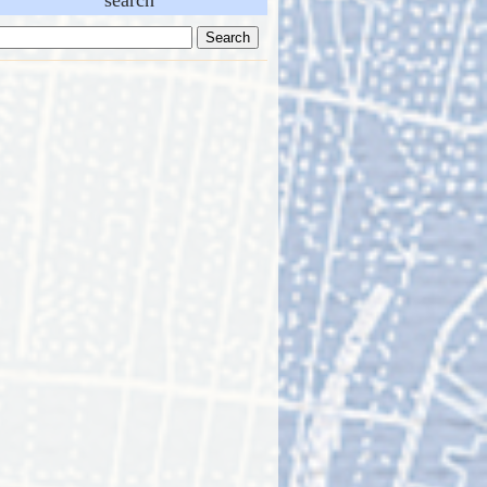
search