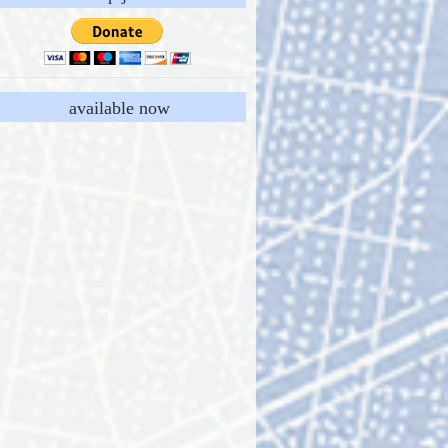
available now