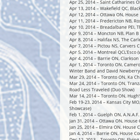
Apr 25, 2014 – Saint Catharines O
Apr 13, 2014 – Wakefield QC, Bla
Apr 12, 2014 – Ottawa ON, House
Apr 11, 2014 – Fredericton NB, Ro
Apr 10, 2014 – Breadalbane PEI, 
Apr 9, 2014 – Moncton NB, Plan B
Apr 8, 2014 – Halifax NS, The Car
Apr 7, 2014 – Pictou NS, Carvers 
Apr 5, 2014 – Montreal QCL’Esco 
Apr 4, 2014 – Barrie ON, Clarkson
Apr 1, 2014 – Toronto ON, Camero
Winter Band and David Newberry
Mar 29, 2014 – Toronto ON, Ka Ch
Mar 24, 2014 – Toronto ON, Tran
Road Less Traveled (Duo Show)
Mar 14, 2014 – Toronto ON, Hugh’
Feb 19-23, 2014 – Kansas City MO, 
Showcase)
Feb 1, 2014 – Guelph ON, A.N.A.F.
Jan 31, 2014 – Ottawa ON, House 
Jan 25, 2014 – Elmira ON, House 
Jan 4, 2014 – Barrie ON, House Co
Dec 12, 2013 – Toronto ON, Flyin