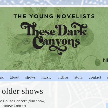
me
about
shows
music
videos
store
contact
older shows
ate House Concert (duo show)
at House Concert