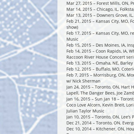
Mar 27, 2015 – Forest Mills, ON, 
Mar 14, 2015 – Chicago, IL, Folkst
Mar 13, 2015 – Downers Grove, IL
Feb 21, 2015 – Kansas City, MO, F
show)
Feb 17, 2015 – Kansas City, MO, r
Music
Feb 15, 2015 – Des Moines, IA, I
Feb 14, 2015 – Coon Rapids, IA, Wh
Raccoon River House Concert seri
Feb 13, 2015 – Omaha, NE, Barley
Feb 12, 2015 – Buffalo, MO, Coter
Feb 7, 2015 – Morrisburg, ON, Mor
w/ Nick Sherman
Jan 24, 2015 – Toronto, ON, Hart 
Lapell, The Danger Bees, Joe Zam
Jan 16, 2015 – Sun Jan 18 – Toron
Coco Love Alcorn, Kevin Breit, Lor
Julian Taylor Music
Jan 10, 2015 – Toronto, ON, Lee’s
Dec 21, 2014 – Toronto, ON, Ever
Dec 10, 2014 – Kitchener, ON, Ho