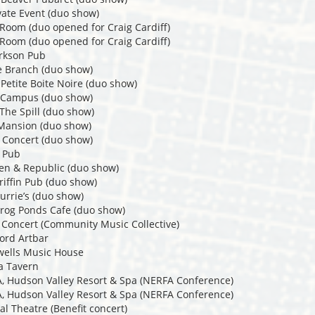
vate Event (duo show)
 Room (duo opened for Craig Cardiff)
 Room (duo opened for Craig Cardiff)
arkson Pub
e Branch (duo show)
Petite Boite Noire (duo show)
t Campus (duo show)
The Spill (duo show)
 Mansion (duo show)
 Concert (duo show)
s Pub
en & Republic (duo show)
riffin Pub (duo show)
urrie’s (duo show)
rog Ponds Cafe (duo show)
 Concert (Community Music Collective)
ord Artbar
wells Music House
a Tavern
A, Hudson Valley Resort & Spa (NERFA Conference)
A, Hudson Valley Resort & Spa (NERFA Conference)
al Theatre (Benefit concert)