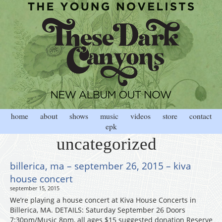
home
about
shows
music
videos
store
contact
epk
uncategorized
billerica, ma – september 26, 2015 – kiva
house concert
september 15, 2015
We’re playing a house concert at Kiva House Concerts in
Billerica, MA. DETAILS: Saturday September 26 Doors
7:30pm/Music 8pm, all ages $15 suggested donation Reserve