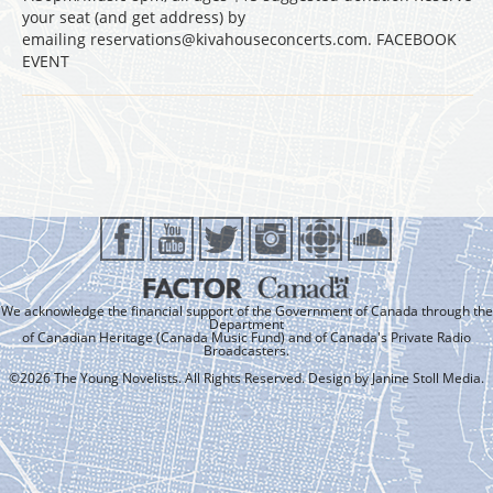
your seat (and get address) by
emailing reservations@kivahouseconcerts.com. FACEBOOK
EVENT
We acknowledge the financial support of the Government of Canada through the
Department
of Canadian Heritage (Canada Music Fund) and of Canada's Private Radio
Broadcasters.
©2026 The Young Novelists. All Rights Reserved. Design by
Janine Stoll Media
.